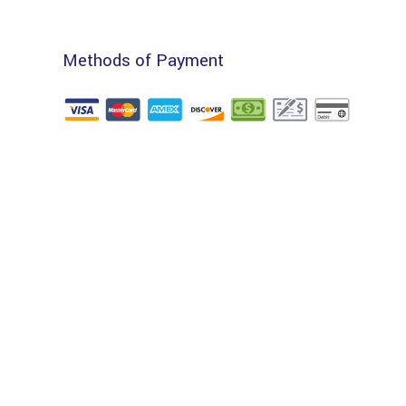
Methods of Payment