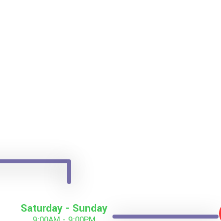
Saturday - Sunday
9:00AM - 9:00PM