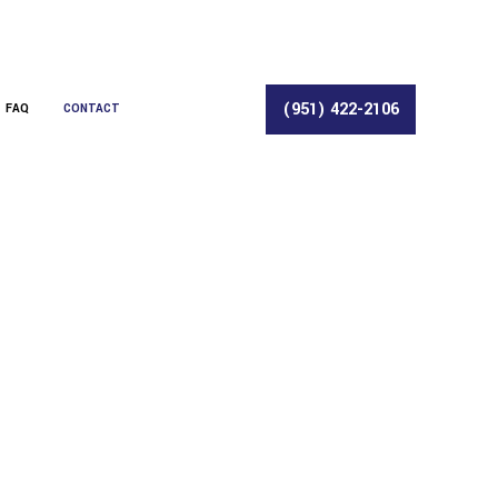
(951) 422-2106
FAQ
CONTACT