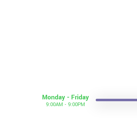
Monday - Friday
9:00AM - 9:00PM