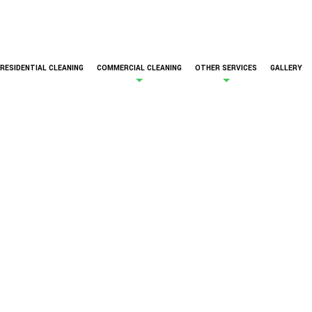
RESIDENTIAL CLEANING
COMMERCIAL CLEANING
OTHER SERVICES
GALLERY