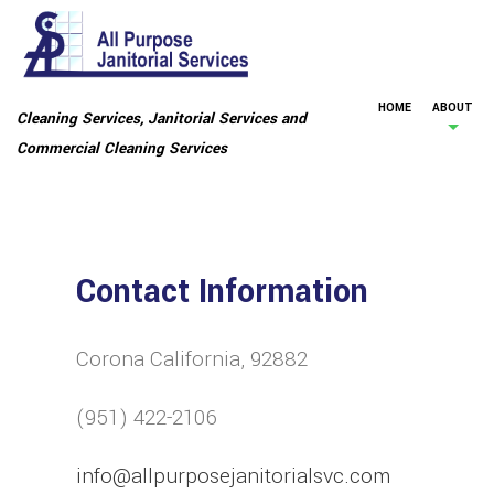
HOME
ABOUT
Cleaning Services, Janitorial Services and
Commercial Cleaning Services
Contact Information
Corona California, 92882
(951) 422-2106
info@allpurposejanitorialsvc.com