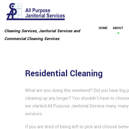
HOME
ABOUT
Cleaning Services, Janitorial Services and
Commercial Cleaning Services
Residential Cleaning
What are you doing this weekend? Did you have big pl
cleaning up any longer? You shouldn’t have to choose
we started All Purpose Janitorial Service many, many
services.
If you are tired of being left to pick and choose betw