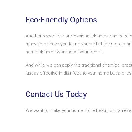
Eco-Friendly Options
Another reason our professional cleaners can be suc
many times have you found yourself at the store stari
home cleaners working on your behalf.
And while we can apply the traditional chemical prod
just as effective in disinfecting your home but are les
Contact Us Today
We want to make your home more beautiful than ever b