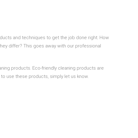
ducts and techniques to get the job done right. How
they differ? This goes away with our professional
aning products. Eco-friendly cleaning products are
us to use these products, simply let us know.