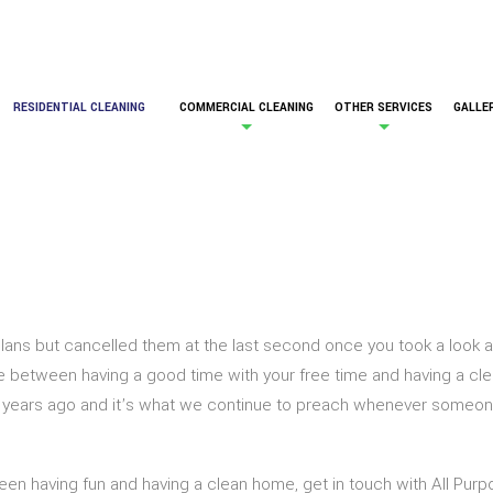
RESIDENTIAL CLEANING
COMMERCIAL CLEANING
OTHER SERVICES
GALLE
ans but cancelled them at the last second once you took a look a
 between having a good time with your free time and having a clean
 years ago and it’s what we continue to preach whenever someone 
een having fun and having a clean home, get in touch with All Purpo