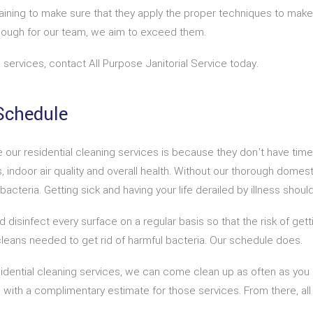
aining to make sure that they apply the proper techniques to make
nough for our team, we aim to exceed them.
 services, contact All Purpose Janitorial Service today.
Schedule
our residential cleaning services is because they don’t have time 
 indoor air quality and overall health. Without our thorough domesti
teria. Getting sick and having your life derailed by illness shouldn
 disinfect every surface on a regular basis so that the risk of getti
leans needed to get rid of harmful bacteria. Our schedule does.
sidential cleaning services, we can come clean up as often as you
u with a complimentary estimate for those services. From there, all 