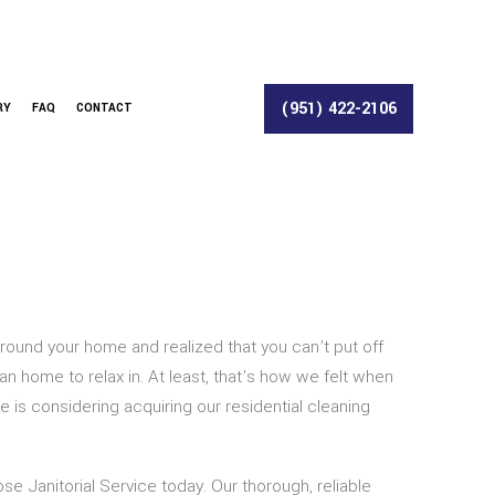
(951) 422-2106
RY
FAQ
CONTACT
round your home and realized that you can’t put off
 home to relax in. At least, that’s how we felt when
is considering acquiring our residential cleaning
se Janitorial Service today. Our thorough, reliable