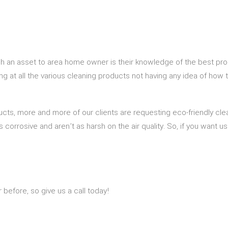
h an asset to area home owner is their knowledge of the best pro
ng at all the various cleaning products not having any idea of how 
ucts, more and more of our clients are requesting eco-friendly cle
s corrosive and aren’t as harsh on the air quality. So, if you want 
efore, so give us a call today!