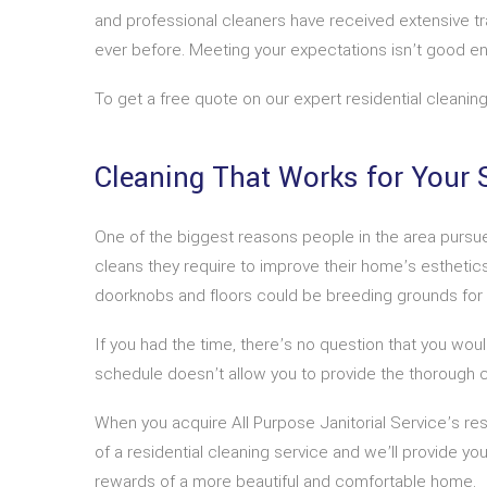
and professional cleaners have received extensive tr
ever before. Meeting your expectations isn’t good e
To get a free quote on our expert residential cleaning
Cleaning That Works for Your 
One of the biggest reasons people in the area pursue 
cleans they require to improve their home’s esthetics,
doorknobs and floors could be breeding grounds for bac
If you had the time, there’s no question that you would
schedule doesn’t allow you to provide the thorough c
When you acquire All Purpose Janitorial Service’s re
of a residential cleaning service and we’ll provide yo
rewards of a more beautiful and comfortable home.