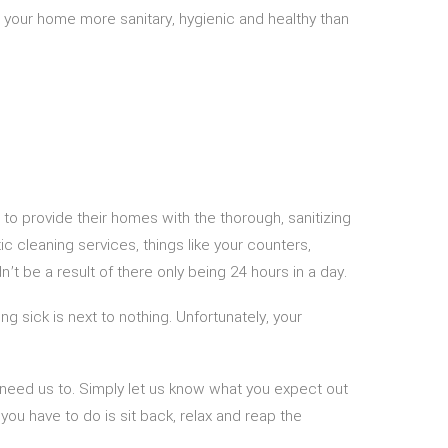
 your home more sanitary, hygienic and healthy than
to provide their homes with the thorough, sanitizing
c cleaning services, things like your counters,
’t be a result of there only being 24 hours in a day.
ng sick is next to nothing. Unfortunately, your
 need us to. Simply let us know what you expect out
you have to do is sit back, relax and reap the