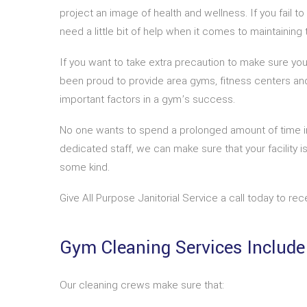
project an image of health and wellness. If you fail 
need a little bit of help when it comes to maintaining t
If you want to take extra precaution to make sure your
been proud to provide area gyms, fitness centers and
important factors in a gym’s success.
No one wants to spend a prolonged amount of time in 
dedicated staff, we can make sure that your facility 
some kind.
Give All Purpose Janitorial Service a call today to re
Gym Cleaning Services Include
Our cleaning crews make sure that: