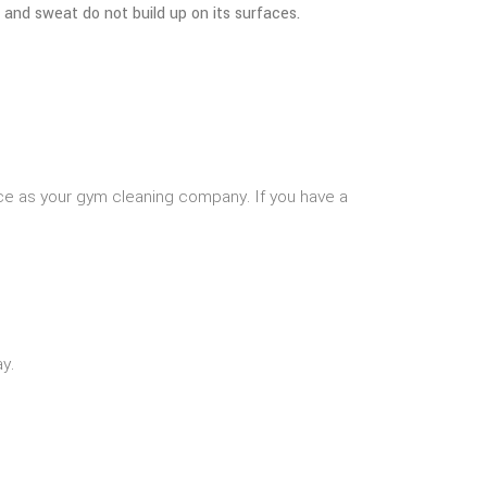
 and sweat do not build up on its surfaces.
ice as your gym cleaning company. If you have a
y.