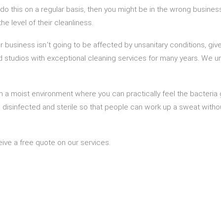
to do this on a regular basis, then you might be in the wrong busi
he level of their cleanliness.
 business isn’t going to be affected by unsanitary conditions, give
 studios with exceptional cleaning services for many years. We un
a moist environment where you can practically feel the bacteria 
is disinfected and sterile so that people can work up a sweat with
ceive a free quote on our services.