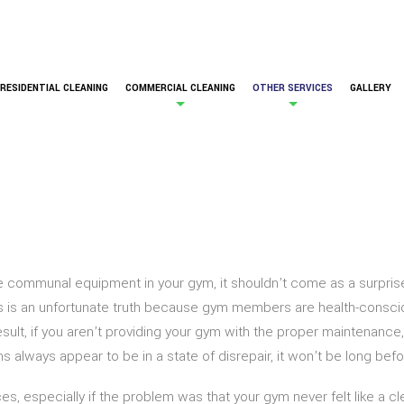
RESIDENTIAL CLEANING
COMMERCIAL CLEANING
OTHER SERVICES
GALLERY
the communal equipment in your gym, it shouldn’t come as a surpri
is is an unfortunate truth because gym members are health-consciou
result, if you aren’t providing your gym with the proper maintenan
ms always appear to be in a state of disrepair, it won’t be long b
 especially if the problem was that your gym never felt like a clea