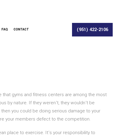
(951) 422-2106
FAQ
CONTACT
se that gyms and fitness centers are among the most
s by nature. If they weren’t, they wouldn’t be
ce, then you could be doing serious damage to your
efore your members defect to the competition.
n place to exercise. It’s your responsibility to