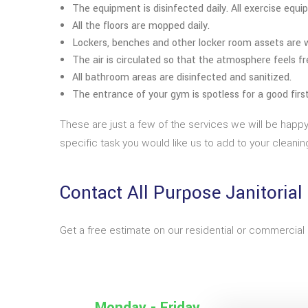
The equipment is disinfected daily. All exercise equ
All the floors are mopped daily.
Lockers, benches and other locker room assets are w
The air is circulated so that the atmosphere feels f
All bathroom areas are disinfected and sanitized.
The entrance of your gym is spotless for a good firs
These are just a few of the services we will be happ
specific task you would like us to add to your cleaning
Contact All Purpose Janitorial
Get a free estimate on our residential or commercial 
Monday - Friday