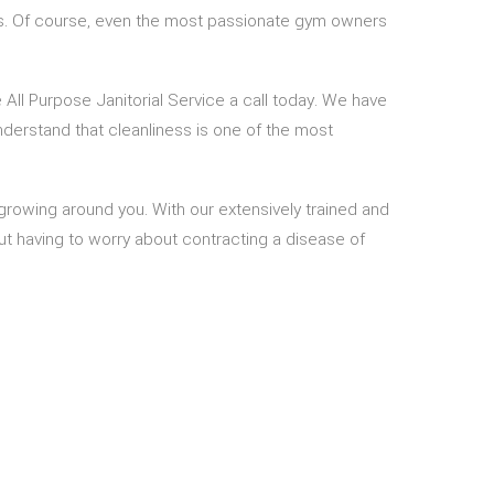
ness. Of course, even the most passionate gym owners
 All Purpose Janitorial Service a call today. We have
derstand that cleanliness is one of the most
growing around you. With our extensively trained and
out having to worry about contracting a disease of