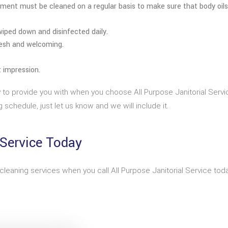
ipment must be cleaned on a regular basis to make sure that body oils
iped down and disinfected daily.
resh and welcoming.
t impression.
y to provide you with when you choose All Purpose Janitorial Serv
 schedule, just let us know and we will include it.
 Service Today
cleaning services when you call All Purpose Janitorial Service toda