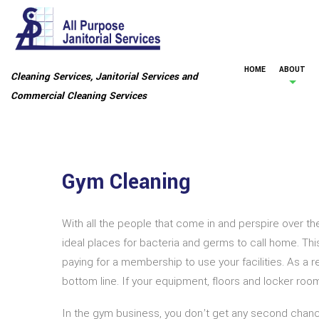
HOME
ABOUT
Cleaning Services, Janitorial Services and
Commercial Cleaning Services
Gym Cleaning
With all the people that come in and perspire over 
ideal places for bacteria and germs to call home. Th
paying for a membership to use your facilities. As a 
bottom line. If your equipment, floors and locker roo
In the gym business, you don’t get any second chances,